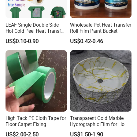
LEAF Single Double Side
Wholesale Pet Heat Transfer
Hot Cold Peel Heat Transfer
Roll Film Paint Bucket
Film DTF Film For Clothes
US$0.10-0.90
US$0.42-0.46
Heat Transfer Printing
High Tack PE Cloth Tape for
Transparent Gold Marble
Floor Carpet Fixing
Hydrographic Film for Home
Protection
Decor
US$2.00-2.50
US$1.50-1.90