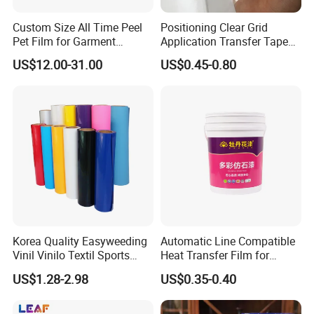
Custom Size All Time Peel
Positioning Clear Grid
Pet Film for Garment
Application Transfer Tape
Decoration
for Craft Vinyl
US$12.00-31.00
US$0.45-0.80
Korea Quality Easyweeding
Automatic Line Compatible
Vinil Vinilo Textil Sports
Heat Transfer Film for
Tshirt Flex PU Heat Transfer
Round Buckets
US$1.28-2.98
US$0.35-0.40
Vinyl