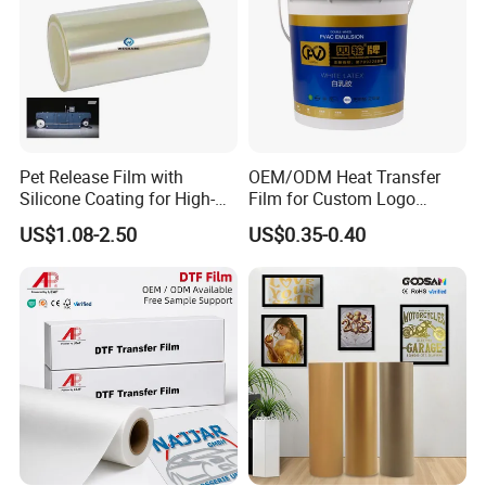
Pet Release Film with
OEM/ODM Heat Transfer
Silicone Coating for High-
Film for Custom Logo
Speed Heat Transfer
Printing on Buckets
US$1.08-2.50
US$0.35-0.40
Printing