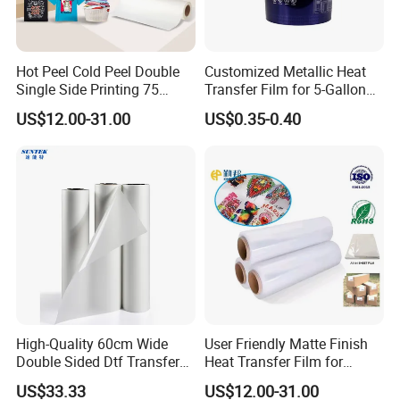
Hot Peel Cold Peel Double
Customized Metallic Heat
Single Side Printing 75
Transfer Film for 5-Gallon
Micron 30 33 60 Cm 60cm
Buckets
US$12.00-31.00
US$0.35-0.40
60cm*100m Dtf Pet Film
Roll for Heat Transfer
Printer
High-Quality 60cm Wide
User Friendly Matte Finish
Double Sided Dtf Transfer
Heat Transfer Film for
Film Roll- Perfect for T-Shirt
Clothes for Light Fabrics
US$33.33
US$12.00-31.00
Printing, Durable & Easy to