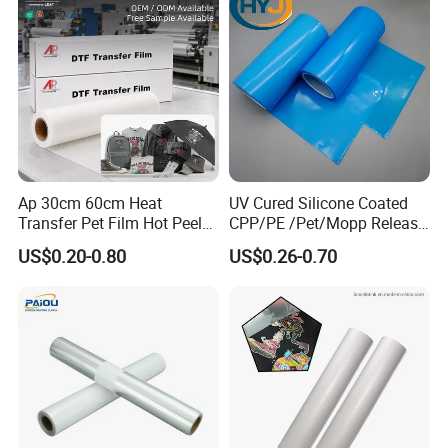
Ap 30cm 60cm Heat
UV Cured Silicone Coated
Transfer Pet Film Hot Peel
CPP/PE /Pet/Mopp Release
Cold Peel Dtf Transfer Film
Film for Reflective Tape
US$0.20-0.80
US$0.26-0.70
/Conductive Tape/Foam
Tape /Die Cutting/Adhesive
Tapes Manufacture/Acrylic
Foam Tape