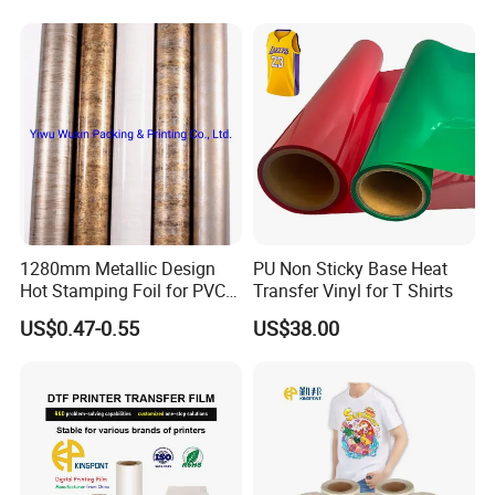
1280mm Metallic Design
PU Non Sticky Base Heat
Hot Stamping Foil for PVC
Transfer Vinyl for T Shirts
Sheets
US$0.47-0.55
US$38.00