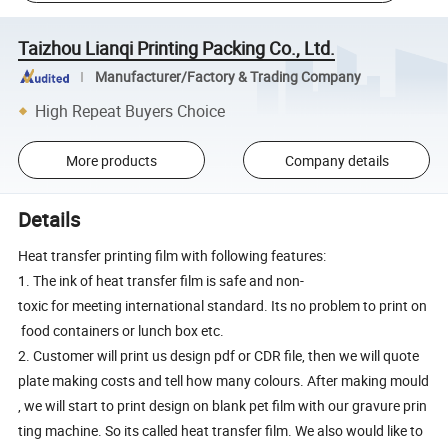
Taizhou Lianqi Printing Packing Co., Ltd.
Manufacturer/Factory & Trading Company
High Repeat Buyers Choice
More products
Company details
Details
Heat transfer printing film with following features:
1. The ink of heat transfer film is safe and non-
toxic for meeting international standard. Its no problem to print on
food containers or lunch box etc.
2. Customer will print us design pdf or CDR file, then we will quote
plate making costs and tell how many colours. After making mould
, we will start to print design on blank pet film with our gravure prin
ting machine. So its called heat transfer film. We also would like to