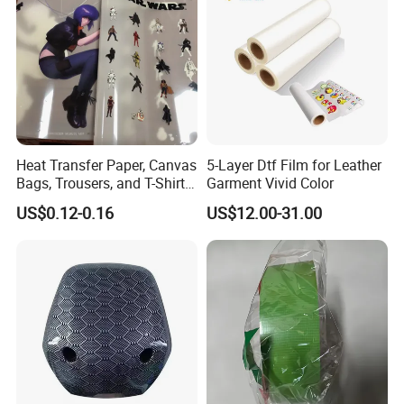
Heat Transfer Paper, Canvas
5-Layer Dtf Film for Leather
Bags, Trousers, and T-Shirts,
Garment Vivid Color
Designed for High-Quality
US$0.12-0.16
US$12.00-31.00
Pattern and Image
Transfers in Textile Printing