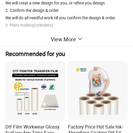
We will creat a new design for you, or refine you design.
2. Confirm the design & order
We will do all needful work till you confirm the design & order.
3. Plate making(cylinders)
It takes about4~7 days
View More
4. Print the film
Print in big rolls ---drying--- cut into small rolls---quality check
Recommended for you
It takes about 3 days
Glitter(Laser) film needs 5 days more for aluminzing
5. Packaging
Polybag+drying agent+carton
6. Delivery
By sea / by air, it's up to you
7. Payment
Plate making fee & 30% film pay in advance; 70% pay before deliver
y.
Dtf Film Workwear Glossy
Factory Price Hot Sale Ink-
Surface Any Time Easy
Absorbing Coating Dtf Film