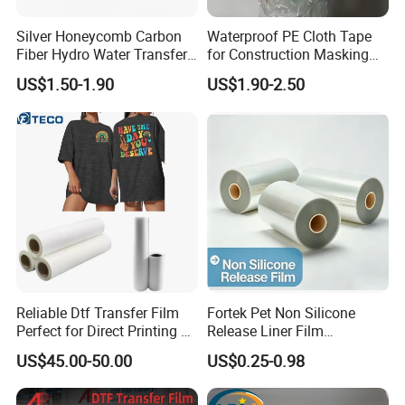
Silver Honeycomb Carbon
Waterproof PE Cloth Tape
Fiber Hydro Water Transfer
for Construction Masking
Film Hydrodip for Auto
and Protection
US$1.50-1.90
US$1.90-2.50
Parts
Reliable Dtf Transfer Film
Fortek Pet Non Silicone
Perfect for Direct Printing on
Release Liner Film
Cotton and Polyester
Protective Base Film for
US$45.00-50.00
US$0.25-0.98
Display Protection