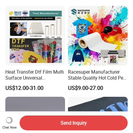
Use
Heat Transfer Dtf Film Multi
Racesuper Manufacturer
Surface Universal
Stable Quality Hot Cold Peel
Compatibility Easy Peeling
Dtf Film
US$12.00-31.00
US$9.00-27.00
30cm/60cm/120cm
Send Inquiry
Chat Now