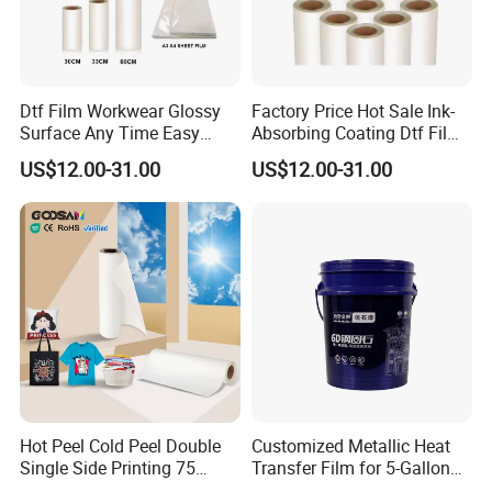
Dtf Film Workwear Glossy
Factory Price Hot Sale Ink-
Surface Any Time Easy
Absorbing Coating Dtf Film
Peeling
Textile Printing Easy
US$12.00-31.00
US$12.00-31.00
Weeding
Hot Peel Cold Peel Double
Customized Metallic Heat
Single Side Printing 75
Transfer Film for 5-Gallon
Micron 30 33 60 Cm 60cm
Buckets