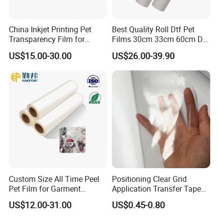
China Inkjet Printing Pet
Best Quality Roll Dtf Pet
Transparency Film for
Films 30cm 33cm 60cm Dtf
Screen Printing Inkjet Film
Film
US$15.00-30.00
US$26.00-39.90
Custom Size All Time Peel
Positioning Clear Grid
Pet Film for Garment
Application Transfer Tape
Decoration
for Craft Vinyl
US$12.00-31.00
US$0.45-0.80