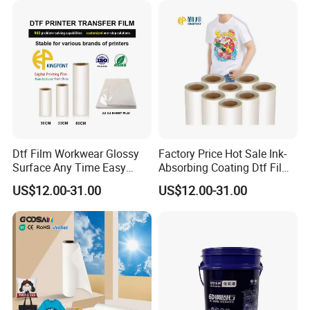
Dtf Film Workwear Glossy
Factory Price Hot Sale Ink-
Surface Any Time Easy
Absorbing Coating Dtf Film
Peeling
Textile Printing Easy
US$12.00-31.00
US$12.00-31.00
Weeding