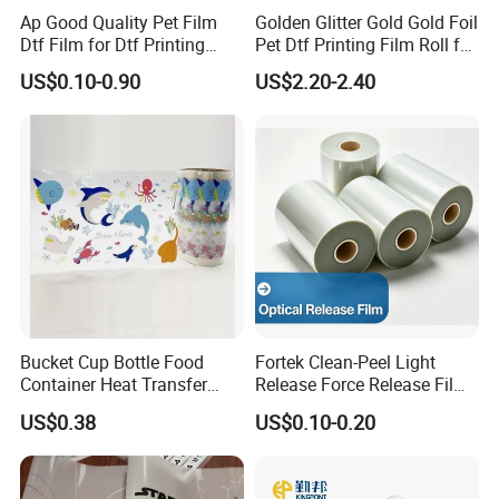
Ap Good Quality Pet Film
Golden Glitter Gold Gold Foil
Dtf Film for Dtf Printing
Pet Dtf Printing Film Roll for
Machine on Tshirt
Clothes
US$0.10-0.90
US$2.20-2.40
Bucket Cup Bottle Food
Fortek Clean-Peel Light
Container Heat Transfer
Release Force Release Film
Printing Film Htf
Liner for Optical Grade
US$0.38
US$0.10-0.20