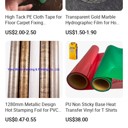
High Tack PE Cloth Tape for
Transparent Gold Marble
Floor Carpet Fixing
Hydrographic Film for Home
Protection
Decor
US$2.00-2.50
US$1.50-1.90
1280mm Metallic Design
PU Non Sticky Base Heat
Hot Stamping Foil for PVC
Transfer Vinyl for T Shirts
Sheets
US$0.47-0.55
US$38.00