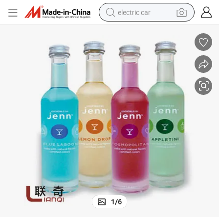
electric car
wheel loader
motorcycle
pullover hoody
running shoe
dirt bike
electric bike
smart phone
1
/
6