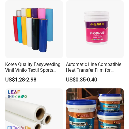
Korea Quality Easyweeding
Automatic Line Compatible
Vinil Vinilo Textil Sports
Heat Transfer Film for
Tshirt Flex PU Heat Transfer
Round Buckets
US$1.28-2.98
US$0.35-0.40
Vinyl