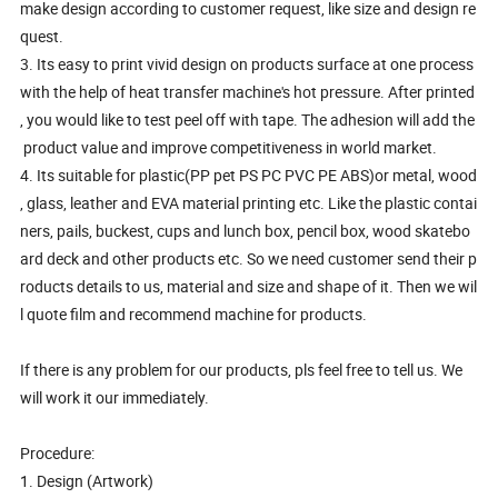
make design according to customer request, like size and design re
quest.
3. Its easy to print vivid design on products surface at one process
with the help of heat transfer machine's hot pressure. After printed
, you would like to test peel off with tape. The adhesion will add the
product value and improve competitiveness in world market.
4. Its suitable for plastic(PP pet PS PC PVC PE ABS)or metal, wood
, glass, leather and EVA material printing etc. Like the plastic contai
ners, pails, buckest, cups and lunch box, pencil box, wood skatebo
ard deck and other products etc. So we need customer send their p
roducts details to us, material and size and shape of it. Then we wil
l quote film and recommend machine for products.
If there is any problem for our products, pls feel free to tell us. We
will work it our immediately.
Procedure:
1. Design (Artwork)