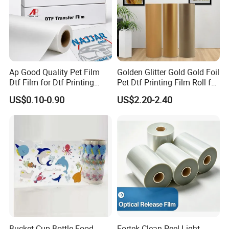
Ap Good Quality Pet Film
Golden Glitter Gold Gold Foil
Dtf Film for Dtf Printing
Pet Dtf Printing Film Roll for
Machine on Tshirt
Clothes
US$0.10-0.90
US$2.20-2.40
Bucket Cup Bottle Food
Fortek Clean-Peel Light