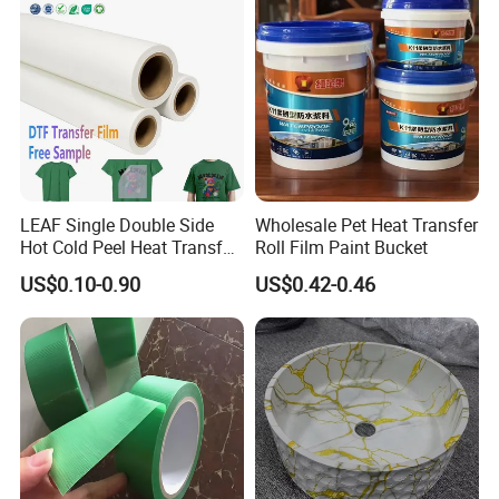
LEAF Single Double Side
Wholesale Pet Heat Transfer
Hot Cold Peel Heat Transfer
Roll Film Paint Bucket
Film DTF Film For Clothes
US$0.10-0.90
US$0.42-0.46
Heat Transfer Printing