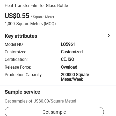
Heat Transfer Film for Glass Bottle
US$0.55
/
Square Meter
1,000
Square Meters
(MOQ)
Key attributes
Model NO.
:
LQ5961
Customized
:
Customized
Certification
:
CE, ISO
Release Force
:
Overload
Production Capacity
:
200000 Square
Meter/Week
Sample service
Get samples of
US$0.00
/
Square Meter
!
Get sample