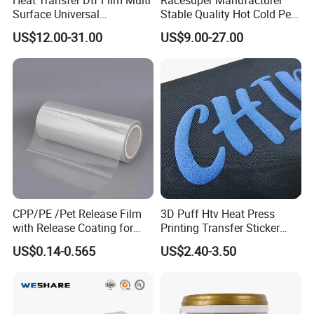
Surface Universal
Stable Quality Hot Cold Peel
Compatibility Easy Peeling
Dtf Film
US$12.00-31.00
US$9.00-27.00
30cm/60cm/120cm
CPP/PE /Pet Release Film
3D Puff Htv Heat Press
with Release Coating for
Printing Transfer Sticker
Reflective Tape /Conductive
Vinyl Rolls for T-Shirt
US$0.14-0.565
US$2.40-3.50
Tape/Foam Tape /Die
Cutting/Adhesive Tapes
Manufacturers/Electronic
Tape