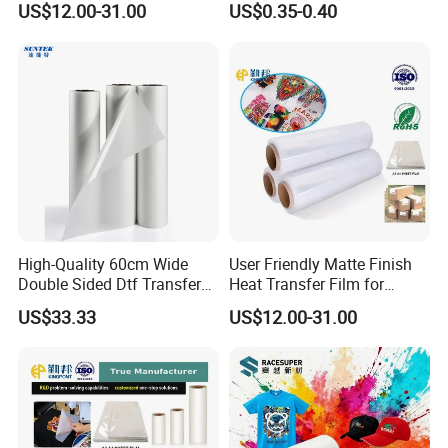
US$12.00-31.00
US$0.35-0.40
60cm*100m Dtf Pet Film
Roll for Heat Transfer
Printer
High-Quality 60cm Wide
User Friendly Matte Finish
Double Sided Dtf Transfer
Heat Transfer Film for
Film Roll- Perfect for T-Shirt
Clothes for Light Fabrics
US$33.33
US$12.00-31.00
Printing, Durable & Easy to
Use