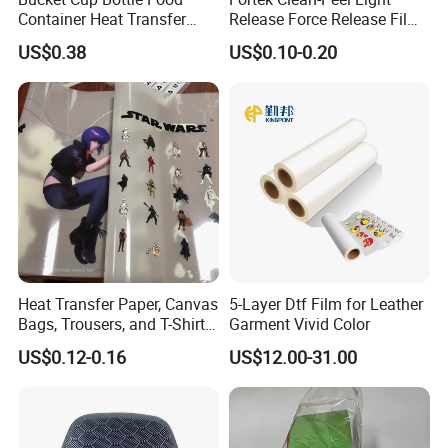
Container Heat Transfer
Release Force Release Film
Printing Film Htf
Liner for Optical Grade
US$0.38
US$0.10-0.20
Heat Transfer Paper, Canvas
5-Layer Dtf Film for Leather
Bags, Trousers, and T-Shirts,
Garment Vivid Color
Designed for High-Quality
US$0.12-0.16
US$12.00-31.00
Pattern and Image
Transfers in Textile Printing