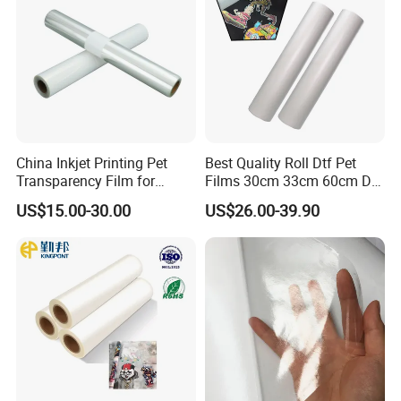
China Inkjet Printing Pet
Best Quality Roll Dtf Pet
Transparency Film for
Films 30cm 33cm 60cm Dtf
Screen Printing Inkjet Film
Film
US$15.00-30.00
US$26.00-39.90