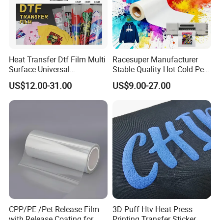
Heat Transfer Dtf Film Multi
Racesuper Manufacturer
Surface Universal
Stable Quality Hot Cold Peel
Compatibility Easy Peeling
Dtf Film
US$12.00-31.00
US$9.00-27.00
30cm/60cm/120cm
CPP/PE /Pet Release Film
3D Puff Htv Heat Press
with Release Coating for
Printing Transfer Sticker