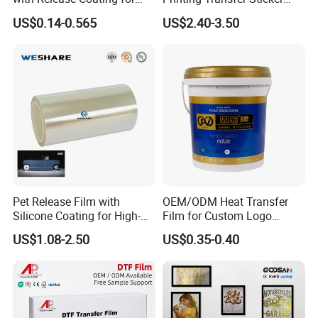
Reflective Tape /Conductive
Vinyl Rolls for T-Shirt
US$0.14-0.565
US$2.40-3.50
Tape/Foam Tape /Die
Cutting/Adhesive Tapes
Manufacturers/Electronic
Tape
Pet Release Film with
OEM/ODM Heat Transfer
Silicone Coating for High-
Film for Custom Logo
Speed Heat Transfer
Printing on Buckets
US$1.08-2.50
US$0.35-0.40
Printing