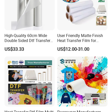
High-Quality 60cm Wide
User Friendly Matte Finish
Double Sided Dtf Transfer
Heat Transfer Film for
Film Roll- Perfect for T-Shirt
Clothes for Light Fabrics
US$33.33
US$12.00-31.00
Printing, Durable & Easy to
Use
Heat Transfer Dtf Film Multi
Racesuper Manufacturer