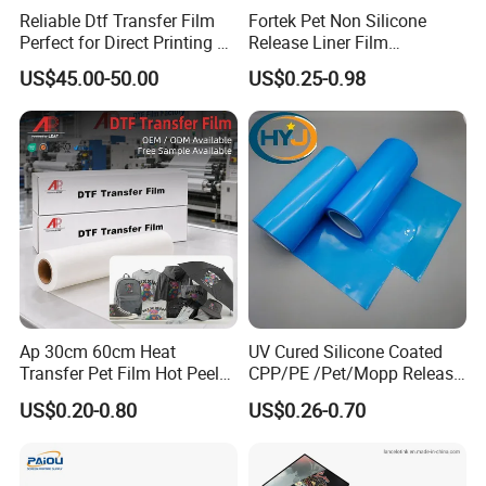
Reliable Dtf Transfer Film
Fortek Pet Non Silicone
Perfect for Direct Printing on
Release Liner Film
Cotton and Polyester
Protective Base Film for
US$45.00-50.00
US$0.25-0.98
Display Protection
Ap 30cm 60cm Heat
UV Cured Silicone Coated
Transfer Pet Film Hot Peel
CPP/PE /Pet/Mopp Release
Cold Peel Dtf Transfer Film
Film for Reflective Tape
US$0.20-0.80
US$0.26-0.70
/Conductive Tape/Foam
Tape /Die Cutting/Adhesive
Tapes Manufacture/Acrylic
Foam Tape