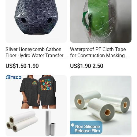
Silver Honeycomb Carbon
Waterproof PE Cloth Tape
Fiber Hydro Water Transfer
for Construction Masking
Film Hydrodip for Auto
and Protection
US$1.50-1.90
US$1.90-2.50
Parts